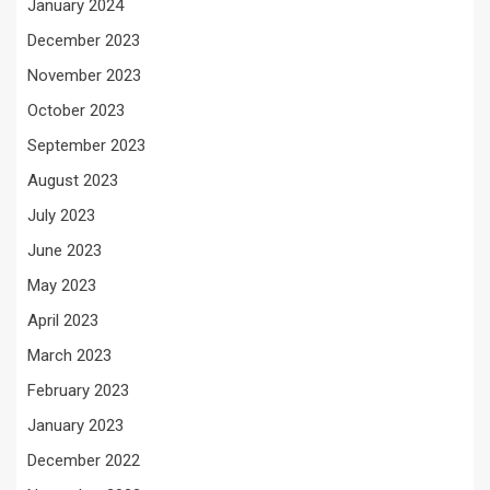
January 2024
December 2023
November 2023
October 2023
September 2023
August 2023
July 2023
June 2023
May 2023
April 2023
March 2023
February 2023
January 2023
December 2022