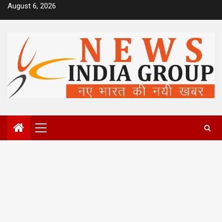
Skip
August 6, 2026
to
content
Primary
Menu