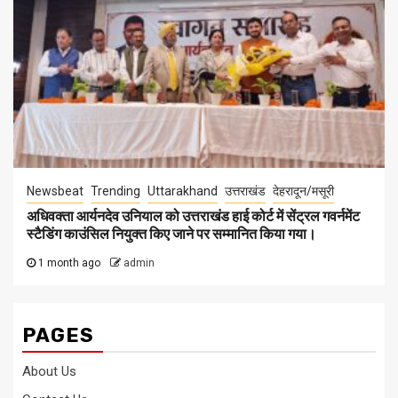
Newsbeat
Trending
Uttarakhand
उत्तराखंड
देहरादून/मसूरी
अधिवक्ता आर्यनदेव उनियाल को उत्तराखंड हाई कोर्ट में सेंट्रल गवर्नमेंट
स्टैडिंग काउंसिल नियुक्त किए जाने पर सम्मानित किया गया।
1 month ago
admin
PAGES
About Us