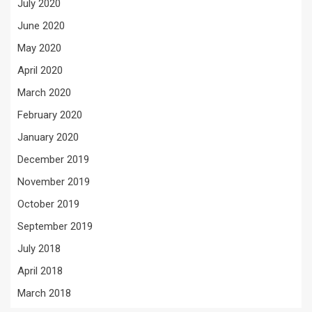
July 2020
June 2020
May 2020
April 2020
March 2020
February 2020
January 2020
December 2019
November 2019
October 2019
September 2019
July 2018
April 2018
March 2018