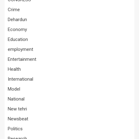
Crime
Dehardun
Economy
Education
employment
Entertainment
Health
International
Model
National
New tehri
Newsbeat
Politics
Research