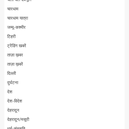
चारधाम
चारधाम यात्रा
जम्मू-कश्मीर
टिहरी
ट्रेंडिंग खबरें
ताज़ा ख़बर
ताज़ा ख़बरें
दिल्ली
दुर्घटना
देश
देश-विदेश
देहरादून
देहरादून/मसूरी
धर्म-संस्कृति