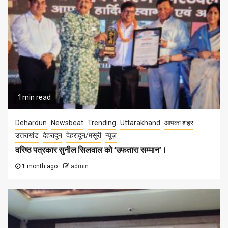
1 min read
Dehardun
Newsbeat
Trending
Uttarakhand
आपका शहर
उत्तराखंड
देहरादून
देहरादून/मसूरी
न्यूज़
वरिष्ठ पत्रकार सुनील सिलवाल को ‘उफतारा सम्मान’।
1 month ago
admin