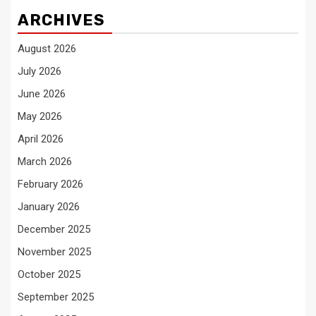
ARCHIVES
August 2026
July 2026
June 2026
May 2026
April 2026
March 2026
February 2026
January 2026
December 2025
November 2025
October 2025
September 2025