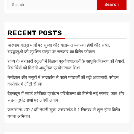
Search
for:
RECENT POSTS
चारधाम यात्रा मार्गों पर सुरक्षा और यातायात व्यवस्था होगी और सख्त,
श्रद्धालुओं की सुरक्षित यात्रा पर सरकार का विशेष फोकस
राज्य के सरकारी स्कूलों में विज्ञान प्रयोगशालाओं के आधुनिकीकरण की तैयारी,
विद्यार्थियों को मिलेगी आधुनिक प्रयोगात्मक शिक्षा
नैनीताल और मसूरी में सप्ताहांत से पहले पर्यटकों की बढ़ी आवाजाही, पर्यटन
कारोबार में लौटी रौनक
देहरादून में स्मार्ट ट्रैफिक प्रबंधन परियोजना को मिलेगी नई रफ्तार, जाम और
सड़क दुर्घटनाओं पर लगेगी लगाम
जनगणना 2027 की तैयारी शुरू, उत्तराखंड में 1 सितंबर से शुरू होगा विशेष
गणना अभियान