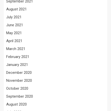
September 2021
August 2021
July 2021
June 2021
May 2021
April 2021
March 2021
February 2021
January 2021
December 2020
November 2020
October 2020
September 2020
August 2020