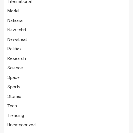
International
Model
National
New tehri
Newsbeat
Politics
Research
Science
Space
Sports
Stories
Tech
Trending
Uncategorized