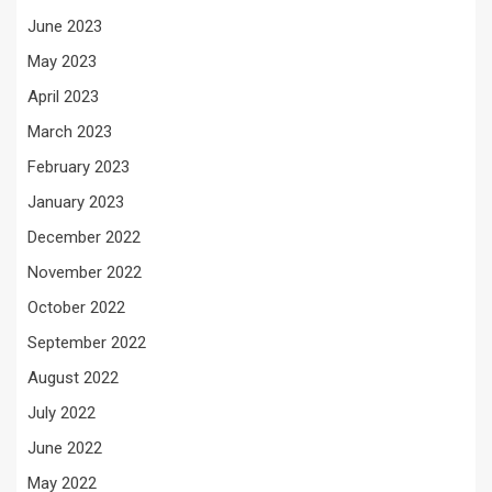
June 2023
May 2023
April 2023
March 2023
February 2023
January 2023
December 2022
November 2022
October 2022
September 2022
August 2022
July 2022
June 2022
May 2022