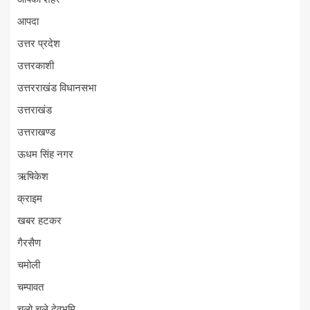
आपदा
उत्तर प्रदेश
उत्तरकाशी
उत्तरराखंड विधानसभा
उत्तराखंड
उत्तराखण्ड
ऊधम सिंह नगर
ऋषिकेश
क्राइम
खबर हटकर
गैरसैण
चमोली
चम्पावत
चलो चले देवभूमि