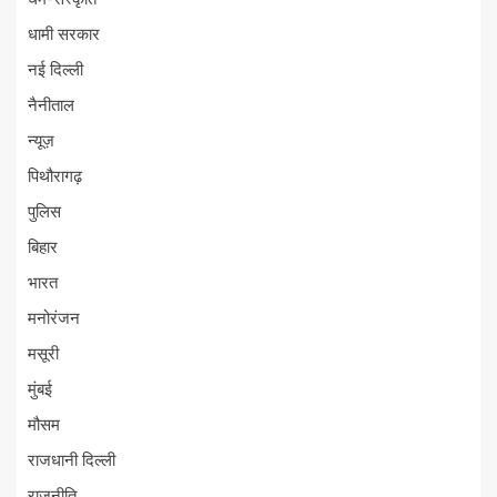
धामी सरकार
नई दिल्ली
नैनीताल
न्यूज़
पिथौरागढ़
पुलिस
बिहार
भारत
मनोरंजन
मसूरी
मुंबई
मौसम
राजधानी दिल्ली
राजनीति