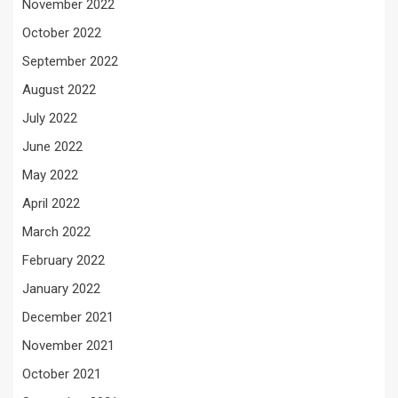
November 2022
October 2022
September 2022
August 2022
July 2022
June 2022
May 2022
April 2022
March 2022
February 2022
January 2022
December 2021
November 2021
October 2021