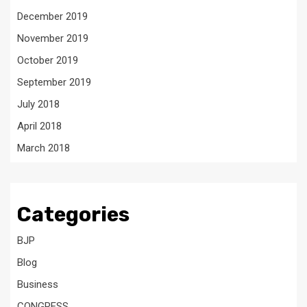
December 2019
November 2019
October 2019
September 2019
July 2018
April 2018
March 2018
Categories
BJP
Blog
Business
CONGRESS