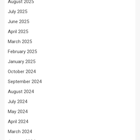
August 2025
July 2025
June 2025
April 2025
March 2025
February 2025
January 2025
October 2024
September 2024
August 2024
July 2024
May 2024
April 2024
March 2024