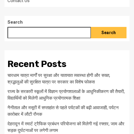
Contact Us
Search
Search
Recent Posts
चारधाम यात्रा मार्गों पर सुरक्षा और यातायात व्यवस्था होगी और सख्त,
श्रद्धालुओं की सुरक्षित यात्रा पर सरकार का विशेष फोकस
राज्य के सरकारी स्कूलों में विज्ञान प्रयोगशालाओं के आधुनिकीकरण की तैयारी,
विद्यार्थियों को मिलेगी आधुनिक प्रयोगात्मक शिक्षा
नैनीताल और मसूरी में सप्ताहांत से पहले पर्यटकों की बढ़ी आवाजाही, पर्यटन
कारोबार में लौटी रौनक
देहरादून में स्मार्ट ट्रैफिक प्रबंधन परियोजना को मिलेगी नई रफ्तार, जाम और
सड़क दुर्घटनाओं पर लगेगी लगाम