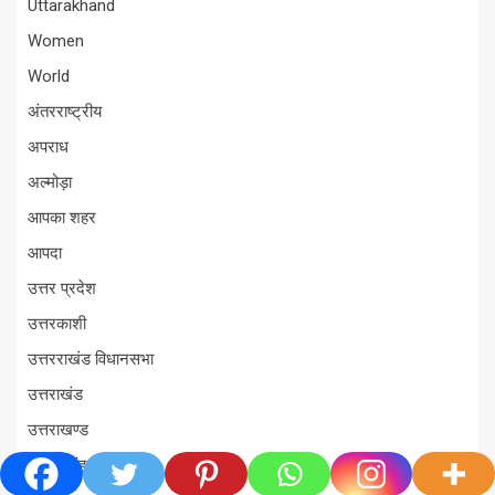
Uttarakhand
Women
World
अंतरराष्ट्रीय
अपराध
अल्मोड़ा
आपका शहर
आपदा
उत्तर प्रदेश
उत्तरकाशी
उत्तरराखंड विधानसभा
उत्तराखंड
उत्तराखण्ड
ऊधम सिंह नगर