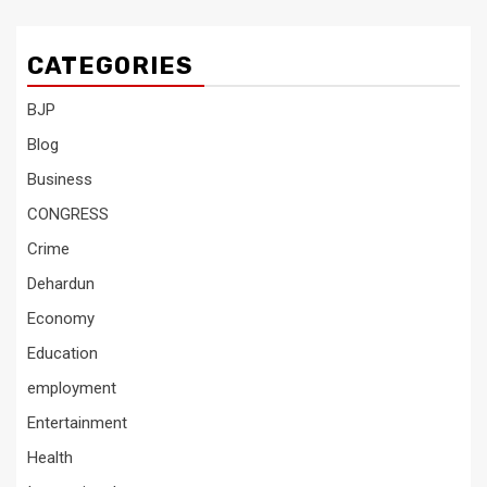
CATEGORIES
BJP
Blog
Business
CONGRESS
Crime
Dehardun
Economy
Education
employment
Entertainment
Health