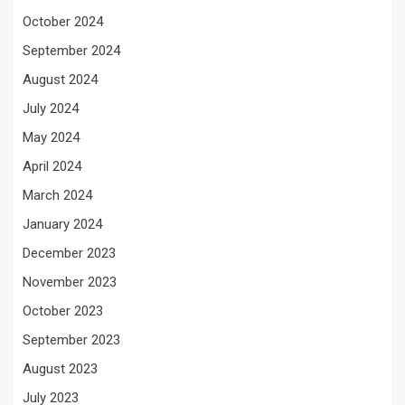
October 2024
September 2024
August 2024
July 2024
May 2024
April 2024
March 2024
January 2024
December 2023
November 2023
October 2023
September 2023
August 2023
July 2023