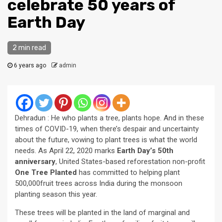
celebrate 50 years of
Earth Day
2 min read
6 years ago
admin
Dehradun : He who plants a tree, plants hope. And in these
times of COVID-19, when there’s despair and uncertainty
about the future, vowing to plant trees is what the world
needs. As April 22, 2020 marks
Earth Day’s 50th
anniversary
, United States-based reforestation non-profit
One Tree Planted
has committed to helping plant
500,000fruit trees across India during the monsoon
planting season this year.
These trees will be planted in the land of marginal and