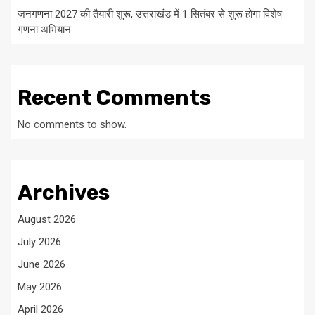
जनगणना 2027 की तैयारी शुरू, उत्तराखंड में 1 सितंबर से शुरू होगा विशेष
गणना अभियान
Recent Comments
No comments to show.
Archives
August 2026
July 2026
June 2026
May 2026
April 2026