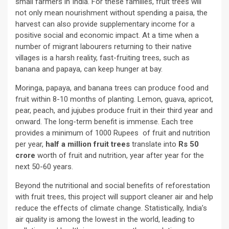
small farmers in India. For these families, fruit trees will
not only mean nourishment without spending a paisa, the
harvest can also provide supplementary income for a
positive social and economic impact. At a time when a
number of migrant labourers returning to their native
villages is a harsh reality, fast-fruiting trees, such as
banana and papaya, can keep hunger at bay.
Moringa, papaya, and banana trees can produce food and
fruit within 8-10 months of planting. Lemon, guava, apricot,
pear, peach, and jujubes produce fruit in their third year and
onward. The long-term benefit is immense. Each tree
provides a minimum of 1000 Rupees of fruit and nutrition
per year,
half a million fruit trees
translate into
Rs 50
crore
worth of fruit and nutrition, year after year for the
next 50-60 years.
Beyond the nutritional and social benefits of reforestation
with fruit trees, this project will support cleaner air and help
reduce the effects of climate change. Statistically, India’s
air quality is among the lowest in the world, leading to