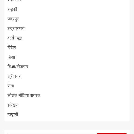
रुड़की
रुद्रपुर
रुद्रप्रयाग
वर्ल्ड न्यूज़
विदेश
शिक्षा
शिक्षा/रोजगार
श्रीनगर
सेना
सोशल मीडिया वायरल
हरिद्वार
हल्द्वानी