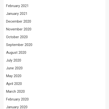
February 2021
January 2021
December 2020
November 2020
October 2020
September 2020
August 2020
July 2020
June 2020
May 2020
April 2020
March 2020
February 2020
January 2020