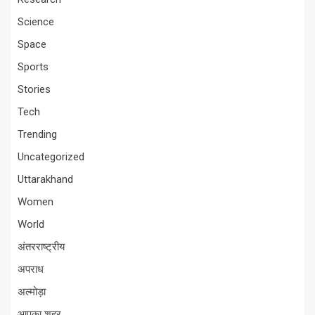
Science
Space
Sports
Stories
Tech
Trending
Uncategorized
Uttarakhand
Women
World
अंतरराष्ट्रीय
अपराध
अल्मोड़ा
आपका शहर