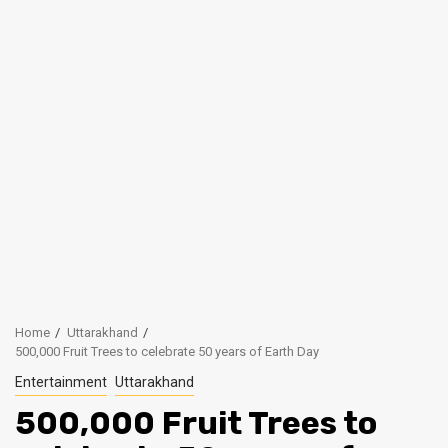
Home
Uttarakhand
500,000 Fruit Trees to celebrate 50 years of Earth Day
Entertainment
Uttarakhand
500,000 Fruit Trees to