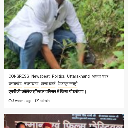
CONGRESS
Newsbeat
Politics
Uttarakhand
आपका शहर
उत्तराखंड
उत्तराखण्ड
ताज़ा ख़बरें
देहरादून/मसूरी
एमपीजी कॉलेज हॉस्टल परिसर में किया पौधरोपण।
3 weeks ago
admin