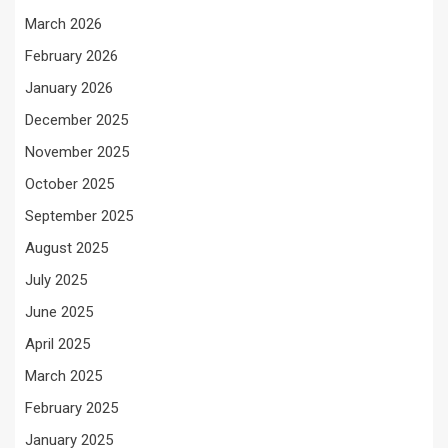
March 2026
February 2026
January 2026
December 2025
November 2025
October 2025
September 2025
August 2025
July 2025
June 2025
April 2025
March 2025
February 2025
January 2025