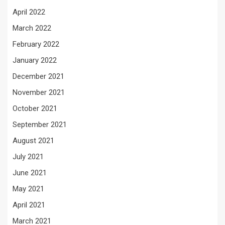
April 2022
March 2022
February 2022
January 2022
December 2021
November 2021
October 2021
September 2021
August 2021
July 2021
June 2021
May 2021
April 2021
March 2021