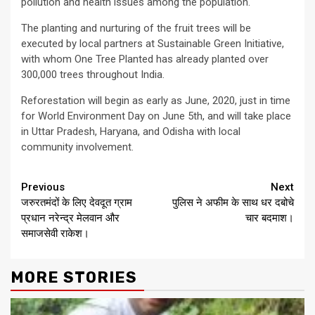
pollution and health issues among the population.
The planting and nurturing of the fruit trees will be
executed by local partners at Sustainable Green Initiative,
with whom One Tree Planted has already planted over
300,000 trees throughout India.
Reforestation will begin as early as June, 2020, just in time
for World Environment Day on June 5th, and will take place
in Uttar Pradesh, Haryana, and Odisha with local
community involvement.
Continue
Previous
Next
जरुरतमंदों के लिए देवदूत ग्राम
पुलिस ने अफीम के साथ धर दबोचे
Reading
प्रधान नरेन्द्र मेलवान और
चार बदमाश।
समाजसेवी राकेश।
MORE STORIES